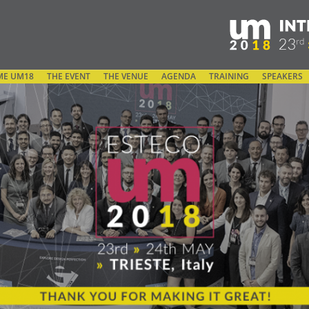
ME UM18
THE EVENT
THE VENUE
AGENDA
TRAINING
SPEAKERS