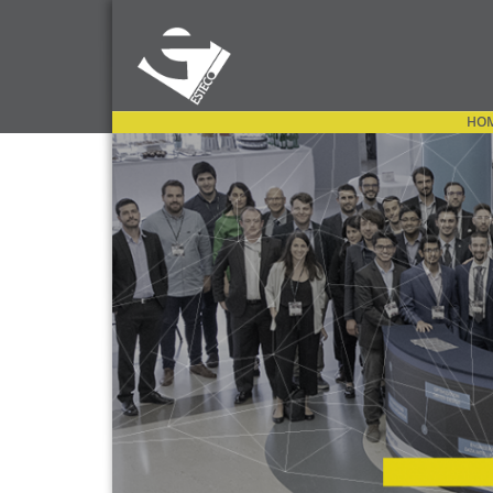
HO
OPEN MENU