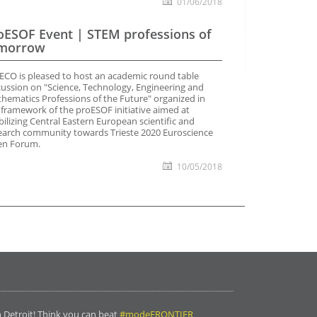
01/06/2018
oESOF Event | STEM professions of
morrow
ECO is pleased to host an academic round table
cussion on "Science, Technology, Engineering and
hematics Professions of the Future" organized in
 framework of the proESOF initiative aimed at
ilizing Central Eastern European scientific and
earch community towards Trieste 2020 Euroscience
n Forum.
10/05/2018
n Detroit! Think you can beat
#modeFRONTIER