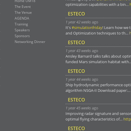
Home UM18
optimization capabilities with a bin…
The Event
The Venue
ESTECO
AGENDA
1 year 42 weeks
ago
Training
It's
#simulationfriday
! Learn how we 
Speakers
and Optimization techniques to th…
Sponsors
Networking Dinner
ESTECO
1 year 43 weeks
ago
Ansley Barnard talks talks about opti
funded Mars simulation habitat with
ESTECO
1 year 44 weeks
ago
Ship hydrodynamic performance opti
algorithm NSGA-II Download paper:
ESTECO
1 year 45 weeks
ago
Improving radar signature and sensor
optimal flying characteristics of…
http
ESTECO