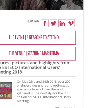
FOLLOW US ON
THE EVENT | 5 REASONS TO ATTEND
THE VENUE | STAZIONE MARITTIMA
gures, pictures and highlights from
e ESTECO International Users'
eting 2018
​On May 23rd and 24th 2018, over 200
engineers, designers and optimization
specialists from all over the world
gathered in Trieste (Italy) for the 8th
edition of ESTECO International Users’
Meeting.