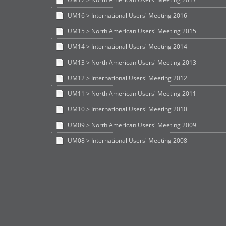
UM16 > International Users' Meeting 2016
UM15 > North American Users' Meeting 2015
UM14 > International Users' Meeting 2014
UM13 > North American Users' Meeting 2013
UM12 > International Users' Meeting 2012
UM11 > North American Users' Meeting 2011
UM10 > International Users' Meeting 2010
UM09 > North American Users' Meeting 2009
UM08 > International Users' Meeting 2008