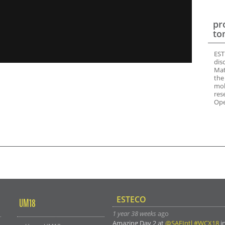
pr
to
EST
dis
Mat
the
mob
res
Ope
ESTECO
UM18
1 year 38 weeks
ago
Amazing Day 2 at
@SAEIntl
#WCX18
i