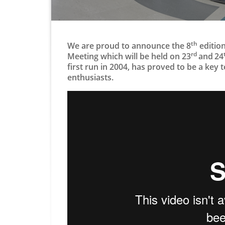
th
We are proud to announce the 8
edition
rd
Meeting which will be held on 23
and
24
first run in 2004, has proved to be a key
enthusiasts​.