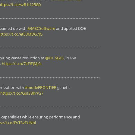
https://t.co/szR1I125G0
teamed up with
@MSCSoftware
and applied DOE
https://t.co/etS3MDG7jG
mizing waste reduction at
@HI_SEAS
, NASA
…
https://t.co/7kFiFjMj9c
mization with
#modeFRONTIER
genetic
…
https://t.co/GpI3BhrP27
 capabilities while ensuring performance and
s://t.co/EVTSvFUNhl