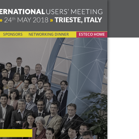
SPONSORS
NETWORKING DINNER
ESTECO HOME