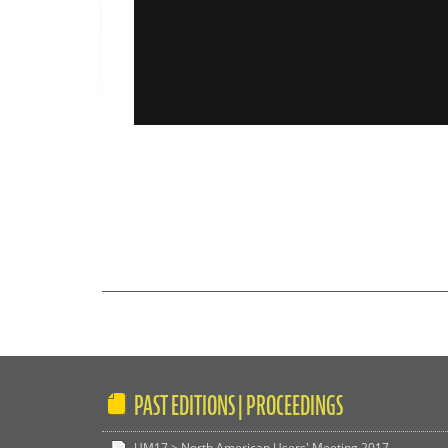
PAST EDITIONS | PROCEEDINGS
UM17 > North American Users' Meeting 2017