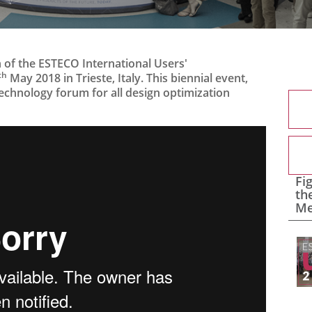
 of the ESTECO International Users'
th
May 2018 in Trieste, Italy. This biennial event,
 technology forum for all design optimization
Fi
th
Me